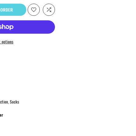
ORDER
 options
ction
Socks
ar