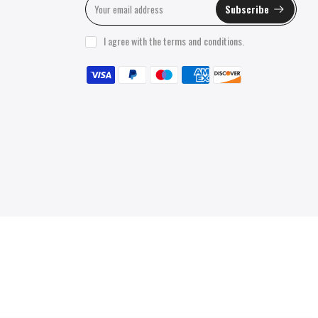
Subscribe
I agree with the
terms and conditions
.