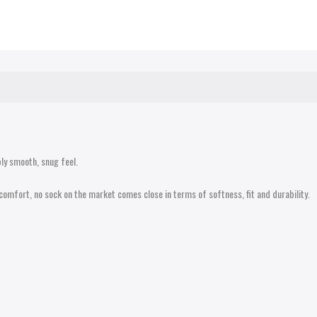
ly smooth, snug feel.
comfort, no sock on the market comes close in terms of softness, fit and durability.