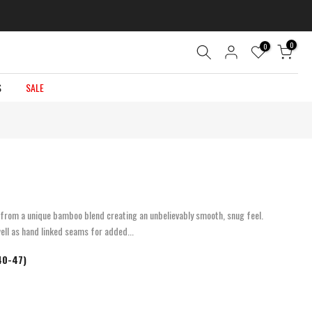
0
0
S
SALE
rom a unique bamboo blend creating an unbelievably smooth, snug feel.
ell as hand linked seams for added...
 40-47)