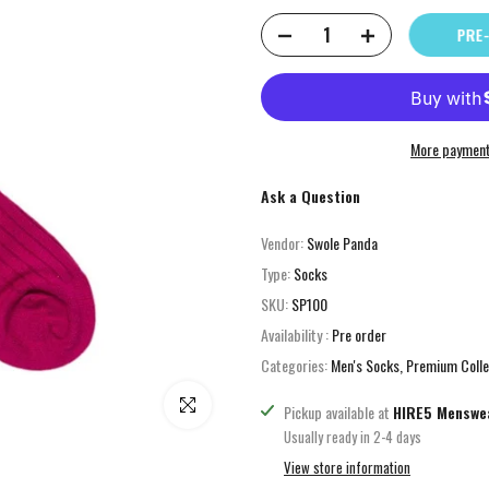
PRE-
More payment
Ask a Question
Vendor:
Swole Panda
Type:
Socks
SKU:
SP100
Availability :
Pre order
Categories:
Men's Socks
Premium Colle
Click to enlarge
Pickup available at
HIRE5 Menswe
Usually ready in 2-4 days
View store information