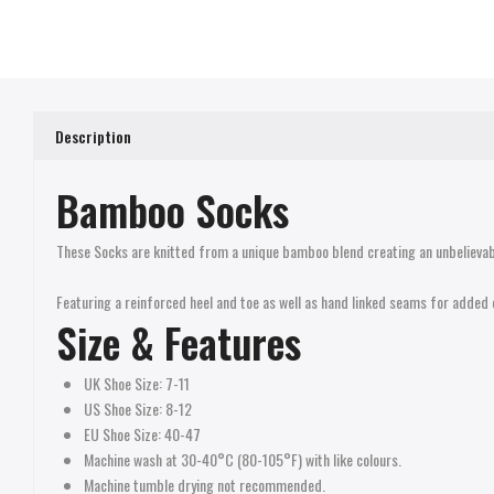
Description
Bamboo Socks
These Socks are knitted from a unique bamboo blend creating an unbelievab
Featuring a reinforced heel and toe as well as hand linked seams for added 
Size &
Features
UK Shoe Size: 7-11
US Shoe Size: 8-12
EU Shoe Size: 40-47
Machine wash at 30-40°C (80-105°F) with like colours.
Machine tumble drying not recommended.