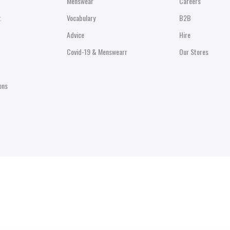
Menswear
Careers
t
Vocabulary
B2B
Advice
Hire
Covid-19 & Menswearr
Our Stores
ons