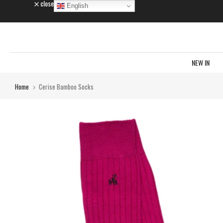
close
English
Skip
to
content
NEW IN
Home
Cerise Bamboo Socks