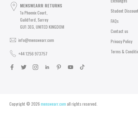
Exchanges
MENSWEARR RETURNS
Student Discoun
1a Phoenix Court,
Guildford, Surrey
FAQs
GU1 3EG, UNITED KINGDOM
Contact us
info@menswearr.com
Privacy Policy
Terms & Conditi
+44 1256 973757
Copyright © 2026
menswearr.com
all rights reserved.
You may also Like
Casual Clothing
Close
MICHAEL KORS MIDNIGHT METALLIC LOGO JERSEY LOUNGEWEAR SET