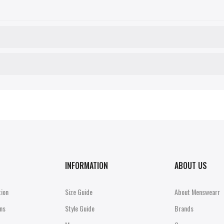
INFORMATION
ABOUT US
tion
Size Guide
About Menswearr
ns
Style Guide
Brands