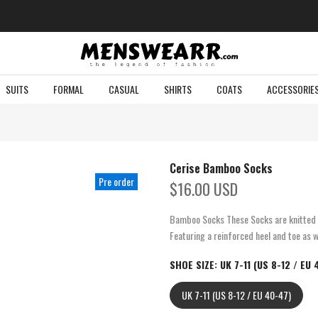
SUITS
FORMAL
CASUAL
SHIRTS
COATS
ACCESSORIE
Cerise Bamboo Socks
Pre order
$16.00 USD
Bamboo Socks These Socks are knitted f
Featuring a reinforced heel and toe as w
SHOE SIZE:
UK 7-11 (US 8-12 / EU
UK 7-11 (US 8-12 / EU 40-47)