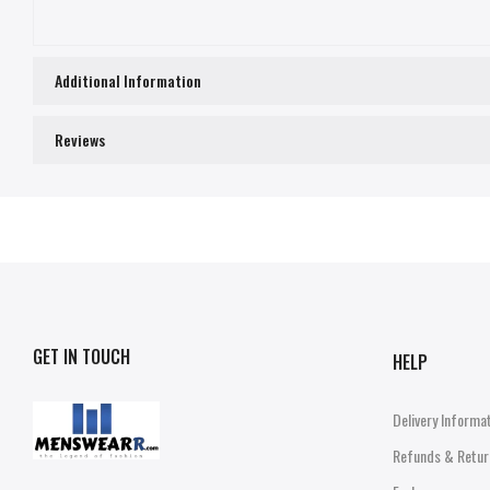
Additional Information
Reviews
GET IN TOUCH
HELP
Delivery Informa
Refunds & Retur