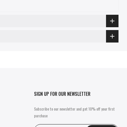
SIGN UP FOR OUR NEWSLETTER
Subscribe to our newsletter and get 10% off your first
purchase