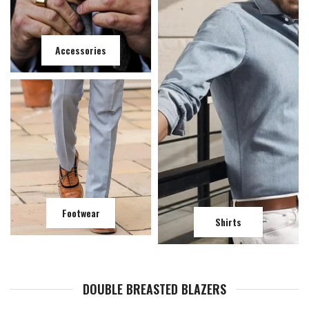
Accessories
Footwear
Shirts
DOUBLE BREASTED BLAZERS