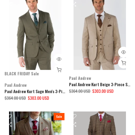
BLACK FRIDAY Sale
Paul Andrew
Paul Andrew Kurt Beige 3-Piece Suit
Paul Andrew
$364.00 USD
$303.00 USD
Paul Andrew Kurt Sage Men's 3-Piece Suit
$364.00 USD
$303.00 USD
Sale