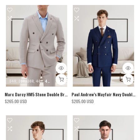
34R
36R
38R
40R
42R
44R
46R
48R
50R
52R
Marc Darcy HM5 Stone Double Breasted Blazer
Paul Andrew’s Mayfair Navy Double Breasted Blazer
$265.00 USD
$205.00 USD