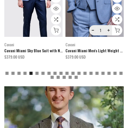
Cavani
Fratelli Uniti
ght 3 Piece Suit
Cavani Miami Men's Sage Green 3 Piece Suit
Fratelli Robbie Men's Olive Green Tweed 3 Piece Suit
$379.00 USD
$424.00 USD