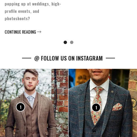
popping up at weddings, high-
profile events, and
photoshoots?
CONTINUE READING
@ FOLLOW US ON INSTAGRAM
1
1