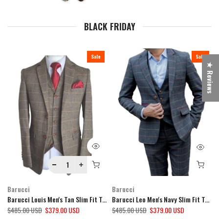
BLACK FRIDAY
Sale
Sale
★ Reviews
Barucci
Barucci
Barucci Louis Men's Tan Slim Fit Tweed 3 Piece Suit
Barucci Leo Men's Navy Slim Fit Tweed 3 Piece Suit
$485.00 USD
$379.00 USD
$485.00 USD
$379.00 USD