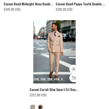
Cavani Bond Midnight Navy Double Breasted Blazer
Cavani Bond Puppy Tooth Double Breasted Blazer
$341.00 USD
$341.00 USD
34R
36R
38R
40R
42R
44R
46R
48R
50R
52R
54R
Cavani Caridi Slim Smart Fit Double Breasted Check Blazer
$212.00 USD