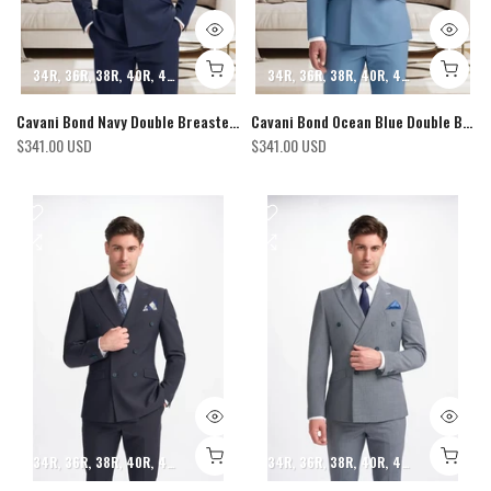
34R
36R
38R
40R
42R
44R
46R
48R
34R
50R
36R
52R
38R
40R
42R
44R
46R
Cavani Bond Navy Double Breasted Blazer
Cavani Bond Ocean Blue Double Breasted Blazer
$341.00 USD
$341.00 USD
34R
36R
38R
40R
42R
44R
46R
48R
34R
50R
36R
52R
38R
40R
42R
44R
46R