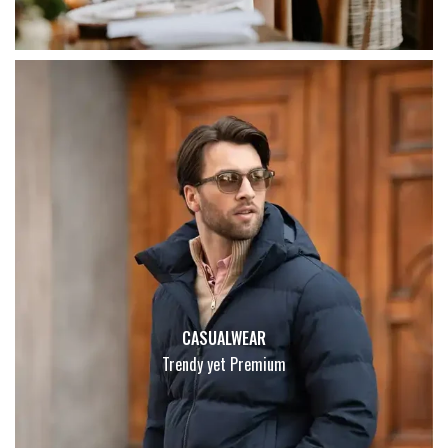
CASUALWEAR
Trendy yet Premium