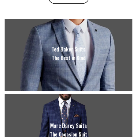
Ted Baker Suits
The Best in Kind
Marc Darcy Suits
The Occasion Suit