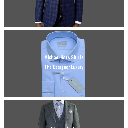
Michael Kors Shirts
The Designer Luxury