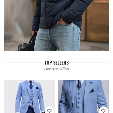
TOP SELLERS
Our Best Sellers