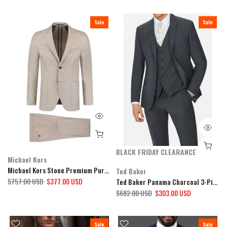
Sale
Sale
BLACK FRIDAY CLEARANCE
Michael Kors
Michael Kors Stone Premium Pure Linen 2 Piece Suit
Ted Baker
$757.00 USD
$377.00 USD
Ted Baker Panama Charcoal 3-Piece Suit
$682.00 USD
$303.00 USD
Sale
Sale