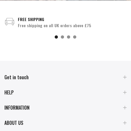
FREE SHIPPING
Free shipping on all UK orders above £75
Get in touch
HELP
INFORMATION
ABOUT US