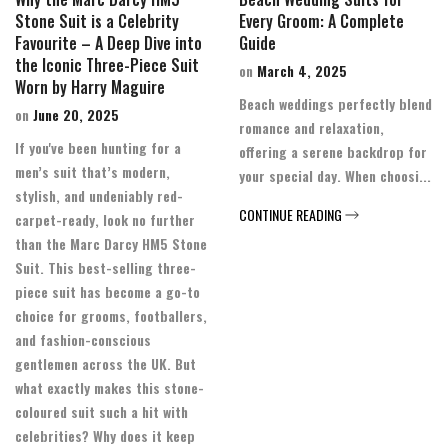
Stone Suit is a Celebrity
Every Groom: A Complete
Favourite – A Deep Dive into
Guide
the Iconic Three-Piece Suit
on
March 4, 2025
Worn by Harry Maguire
Beach weddings perfectly blend
on
June 20, 2025
romance and relaxation,
If you've been hunting for a
offering a serene backdrop for
men’s suit that’s modern,
your special day. When choosi...
stylish, and undeniably red-
CONTINUE READING
carpet-ready, look no further
than the Marc Darcy HM5 Stone
Suit. This best-selling three-
piece suit has become a go-to
choice for grooms, footballers,
and fashion-conscious
gentlemen across the UK. But
what exactly makes this stone-
coloured suit such a hit with
celebrities? Why does it keep