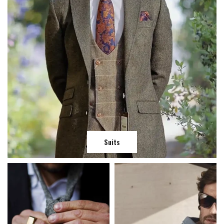
Suits