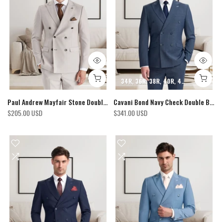
34R
36R
38R
40R
42R
44R
46R
Paul Andrew Mayfair Stone Double-breasted Blazer
Cavani Bond Navy Check Double Breasted Blazer
$205.00 USD
$341.00 USD