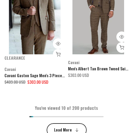
CLEARANCE
Cavani
Men's Albert Tan Brown Tweed Suit Mix & Match by Cavani
Cavani
$303.00 USD
Cavani Gaston Sage Men's 3 Piece Suit
$409.00 USD
$303.00 USD
You've viewed
10
of 200 products
Load More