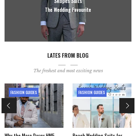
Skopes Suits
The Wedding Favourite
LATES FROM BLOG
The freshest and most exciting news
FASHION GUIDES
FASHION GUIDES
Why the Marc Darcy HM5
Beach Wedding Suits for