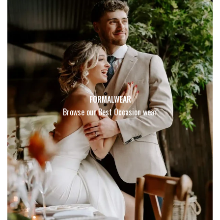
FORMALWEAR
Browse our Best Occasion wear