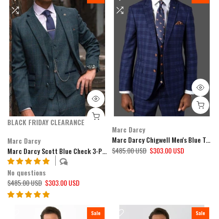
BLACK FRIDAY CLEARANCE
Marc Darcy
Marc Darcy Chigwell Men's Blue Tweed Check 3 Piece Suit
Marc Darcy
$485.00 USD
$303.00 USD
Marc Darcy Scott Blue Check 3-Piece Suit
No questions
$485.00 USD
$303.00 USD
Sale
Sale