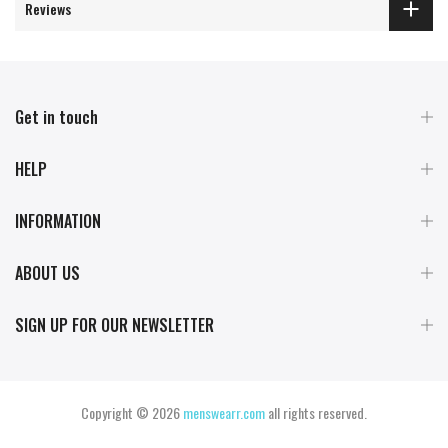
Reviews
Get in touch
HELP
INFORMATION
ABOUT US
SIGN UP FOR OUR NEWSLETTER
Copyright © 2026
menswearr.com
all rights reserved.