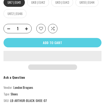
UK7 | EU41
UK8 | EU42
UK9 | EU43
UK10 | EU44
UK12 | EU46
ADD TO CART
Ask a Question
Vendor:
London Brogues
Type:
Shoes
SKU:
LB-ARTHUR-BLACK-SHOE-07