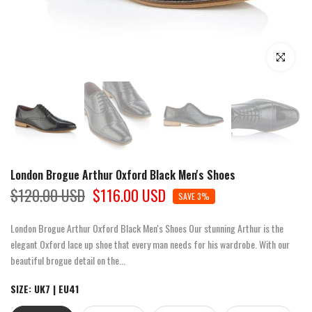
Click to enla
London Brogue Arthur Oxford Black Men's Shoes
$120.00 USD
$116.00 USD
SAVE 3%
London Brogue Arthur Oxford Black Men's Shoes Our stunning Arthur is the
elegant Oxford lace up shoe that every man needs for his wardrobe. With our
beautiful brogue detail on the...
SIZE:
UK7 | EU41