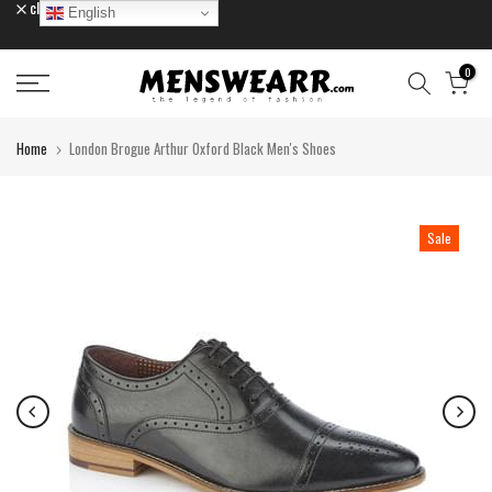
close
English
Skip
to
content
0
Home
London Brogue Arthur Oxford Black Men's Shoes
Sale