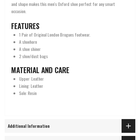
and shape makes this men's Oxford shoe perfect for any smart
occasion.
FEATURES
1 Pair of Original London Brogues footwear.
A shoehorn
A shoe shiner
2 shoe/dust bags
MATERIAL AND CARE
Upper: Leather
Lining: Leather
Sole: Resin
Additional Information