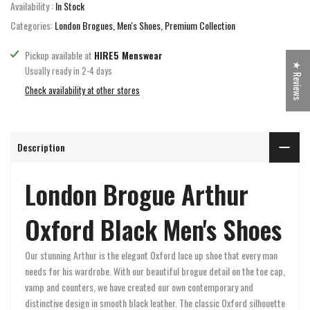
Availability :
In Stock
Categories:
London Brogues
Men's Shoes
Premium Collection
Pickup available at
HIRE5 Menswear
★ Reviews
Usually ready in 2-4 days
Check availability at other stores
Description
London Brogue Arthur
Oxford Black Men's Shoes
Our stunning Arthur is the elegant Oxford lace up shoe that every man
needs for his wardrobe. With our beautiful brogue detail on the toe cap,
vamp and counters, we have created our own contemporary and
distinctive design in smooth black leather. The classic Oxford silhouette