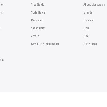
tion
Size Guide
About Menswearr
ns
Style Guide
Brands
Menswear
Careers
t
Vocabulary
B2B
Advice
Hire
Covid-19 & Menswearr
Our Stores
ons