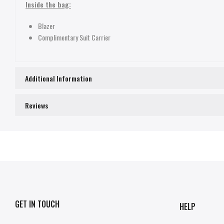
Inside the bag:
Blazer
Complimentary Suit Carrier
Additional Information
Reviews
GET IN TOUCH
HELP