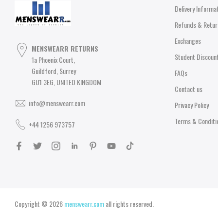
Delivery Informa
Refunds & Retur
Exchanges
MENSWEARR RETURNS
Student Discoun
1a Phoenix Court,
Guildford, Surrey
FAQs
GU1 3EG, UNITED KINGDOM
Contact us
info@menswearr.com
Privacy Policy
Terms & Conditi
+44 1256 973757
Copyright © 2026
menswearr.com
all rights reserved.