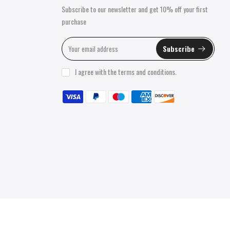
Subscribe to our newsletter and get 10% off your first
purchase
Subscribe
I agree with the
terms and conditions
.