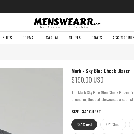
SUITS
FORMAL
CASUAL
SHIRTS
COATS
ACCESSORIE
Mark - Sky Blue Check Blazer
$190.00 USD
The Mark Sky Blue Glen Check Blazer fro
precision, this suit showcases a sophist
SIZE:
34'' CHEST
34'' Chest
36'' Chest