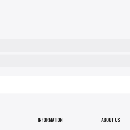
INFORMATION
ABOUT US