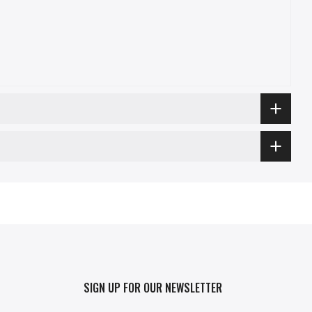
SIGN UP FOR OUR NEWSLETTER