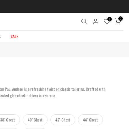
0
0
S
SALE
m Paul Andrew is a refreshing twist on classic tailoring. Crafted with
icated glen check pattern in a serene...
38'' Chest
40'' Chest
42'' Chest
44'' Chest