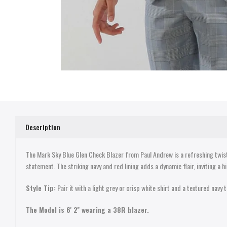
Description
The Mark Sky Blue Glen Check Blazer from Paul Andrew is a refreshing twist 
statement. The striking navy and red lining adds a dynamic flair, inviting a hi
Style Tip:
Pair it with a light grey or crisp white shirt and a textured navy
The Model is 6' 2'' wearing a 38R blazer.