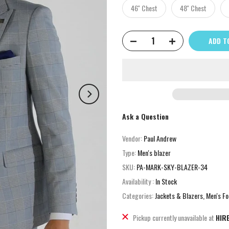
46'' Chest
48'' Chest
ADD T
Ask a Question
Vendor:
Paul Andrew
Type:
Men's blazer
SKU:
PA-MARK-SKY-BLAZER-34
Availability :
In Stock
Categories:
Jackets & Blazers
Men's Fo
Pickup currently unavailable at
HIR