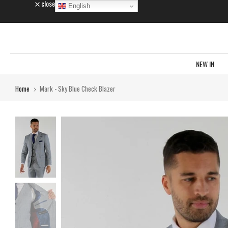
close
English
Skip
to
content
NEW IN
Home
Mark - Sky Blue Check Blazer