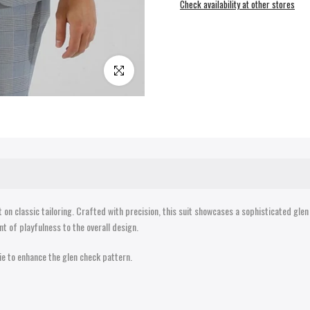
Check availability at other stores
Click to enlarge
on classic tailoring. Crafted with precision, this suit showcases a sophisticated glen
nt of playfulness to the overall design.
 tie to enhance the glen check pattern.