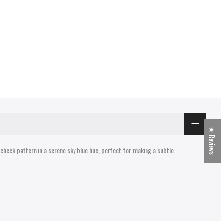
★ Reviews
 check pattern in a serene sky blue hue, perfect for making a subtle