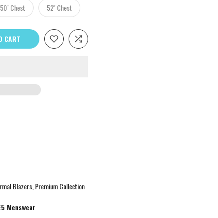
50'' Chest
52'' Chest
O CART
rmal Blazers
Premium Collection
E5 Menswear