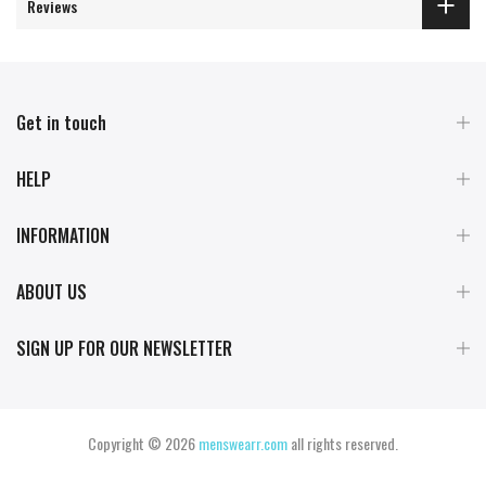
Reviews
Get in touch
HELP
INFORMATION
ABOUT US
SIGN UP FOR OUR NEWSLETTER
Copyright © 2026
menswearr.com
all rights reserved.