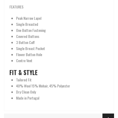
FEATURES
Peak Narrow Lapel
Single Breasted
One Button Fastening
Covered Buttons
3 Button Cuff
Single Breast Pocket
Flower Button Hole
Centre Vent
FIT & STYLE
Tailored Fit
40% Wool 15% Mohair, 45% Polyester
Dry Clean Only
Made in Portugal