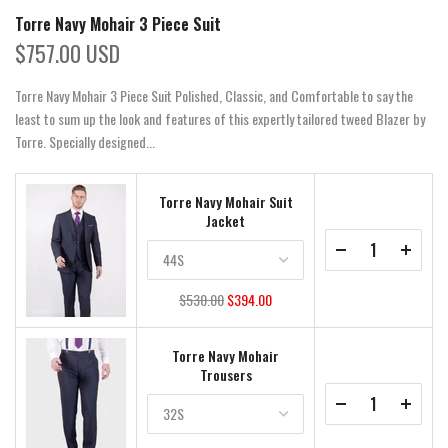
Torre Navy Mohair 3 Piece Suit
$757.00 USD
Torre Navy Mohair 3 Piece Suit Polished, Classic, and Comfortable to say the
least to sum up the look and features of this expertly tailored tweed Blazer by
Torre. Specially designed...
Torre Navy Mohair Suit
Jacket
$530.00
$394.00
Torre Navy Mohair
Trousers