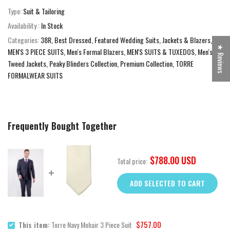
Type:
Suit & Tailoring
Availability :
In Stock
Categories:
38R
Best Dressed
Featured Wedding Suits
Jackets & Blazers
★ Reviews
MEN'S 3 PIECE SUITS
Men's Formal Blazers
MEN'S SUITS & TUXEDOS
Men's
Tweed Jackets
Peaky Blinders Collection
Premium Collection
TORRE
FORMALWEAR SUITS
Frequently Bought Together
$788.00 USD
Total price:
ADD SELECTED TO CART
$757.00
This item:
Torre Navy Mohair 3 Piece Suit