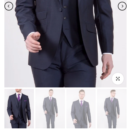
Click to enla