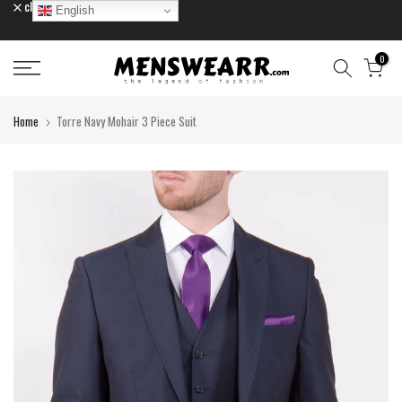
close
English
Skip
to
content
0
Home
Torre Navy Mohair 3 Piece Suit