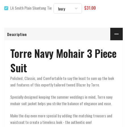
$31.00
LA Smith Plain Shantung Tie
Description
Torre Navy Mohair 3 Piece
Suit
Polished, Classic, and Comfortable to say the least to sum up the look
and features of this expertly tailored tweed Blazer by Torre.
Specially designed keeping the summer weddings in mind, Torre navy
mohair suit jacket helps you strike the balance of elegance and ease.
Make the day even more special by adding the matching trousers and
waistcoat to create a timeless look - the authentic one!