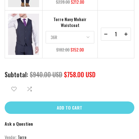
$228.00
$212.00
Torre Navy Mohair
Waistcoat
$182.00
$152.00
Subtotal:
$940.00 USD
$758.00 USD
ADD TO CART
Ask a Question
Vendor:
Torre