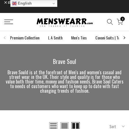
close
English
Skip
to
content
0
Premium Collection
L A Smith
Men's Ties
Cavani Suits | Tweed S
Brave Soul
Brave Sould is at the forefront of Men's and women's casual and
street wear in the UK. Their style and quality is for those who
value both thier time, money and fashion needs. Brave Soul Caters
to needs of customers who want to keep up to date with fast
changing trends of fashion.
Sort