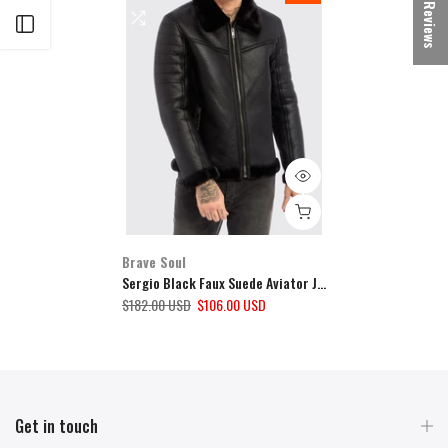
★ Reviews
Open sidebar
Brave Soul
Sergio Black Faux Suede Aviator Jacket
$182.00 USD
$106.00 USD
Get in touch