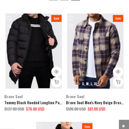
Sale
Sale
S
M
L
XL
Brave Soul
Brave Soul
Tommy Black Hooded Longline Padded Coat
Brave Soul Men's Navy Beige Brushed Cotton Overshirt
$137.00 USD
$76.00 USD
$106.00 USD
$61.00 USD
Sale