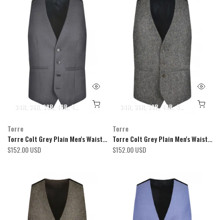
34R
36R
38R
40R
42R
44R
46R
48R
34R
50R
36R
52R
38R
54R
40R
42R
44R
46R
Torre
Torre
Torre Colt Grey Plain Men's Waistcoat
Torre Colt Grey Plain Men's Waistcoat
$152.00 USD
$152.00 USD