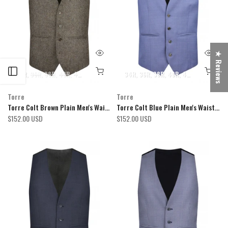
★ Reviews
Open sidebar
34R
36R
38R
40R
42R
44R
46R
48R
34R
50R
36R
52R
38R
54R
40R
42R
44R
46R
Torre
Torre
Torre Colt Brown Plain Men's Waistcoat
Torre Colt Blue Plain Men's Waistcoat
$152.00 USD
$152.00 USD