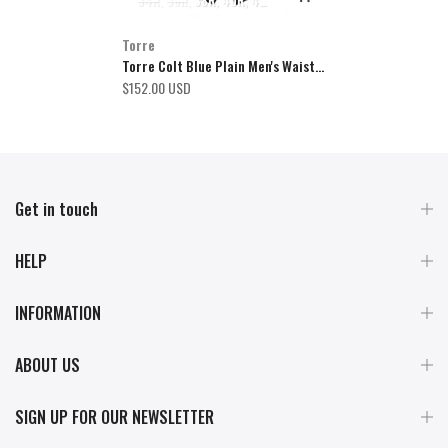
34R
36R
38R
40R
42R
44R
46R
48R
50R
52R
54R
Torre
Torre Colt Blue Plain Men's Waistcoat
$152.00 USD
Get in touch
HELP
INFORMATION
ABOUT US
SIGN UP FOR OUR NEWSLETTER