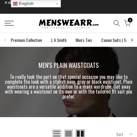
close
English
Skip
to
content
0
Premium Collection
L A Smith
Men's Ties
Cavani Suits | Tweed S
MEN'S PLAIN WAISTCOATS
To really look the part on that special occasion you may like to
complete the look with a stylish navy, grey or black waistcoat. Plain
waistcoats are a versatile addition to a mans wardrobe. Get away
with wearing a waistcoat on its own or with the tailored fit suit you
prefer.
Sort