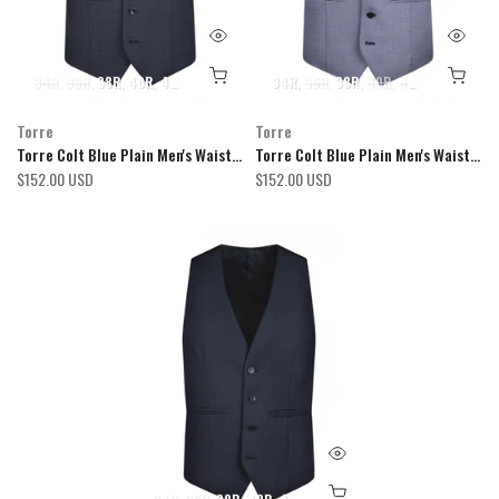
34R
36R
38R
40R
42R
44R
46R
48R
34R
50R
36R
52R
38R
54R
40R
42R
44R
46R
Torre
Torre
Torre Colt Blue Plain Men's Waistcoat
Torre Colt Blue Plain Men's Waistcoat
$152.00 USD
$152.00 USD