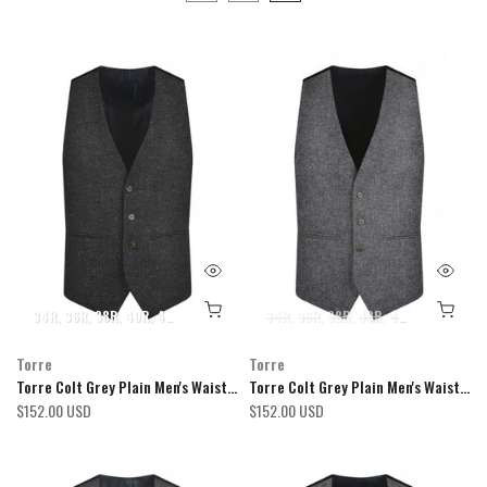
34R
36R
38R
40R
42R
44R
46R
48R
34R
50R
36R
52R
38R
54R
40R
42R
44R
46R
Torre
Torre
Torre Colt Grey Plain Men's Waistcoat
Torre Colt Grey Plain Men's Waistcoat
$152.00 USD
$152.00 USD