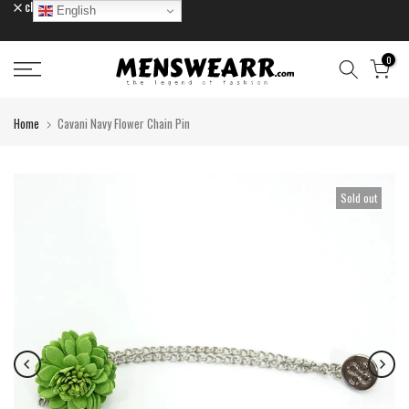
close
English
Skip
to
content
0
Home
Cavani Navy Flower Chain Pin
Sold out