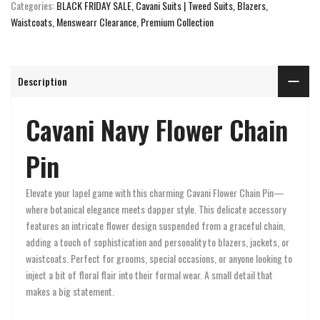
Categories:
BLACK FRIDAY SALE
Cavani Suits | Tweed Suits, Blazers,
Waistcoats
Menswearr Clearance
Premium Collection
Description
Cavani Navy Flower Chain
Pin
Elevate your lapel game with this charming Cavani Flower Chain Pin—
where botanical elegance meets dapper style. This delicate accessory
features an intricate flower design suspended from a graceful chain,
adding a touch of sophistication and personality to blazers, jackets, or
waistcoats. Perfect for grooms, special occasions, or anyone looking to
inject a bit of floral flair into their formal wear. A small detail that
makes a big statement.