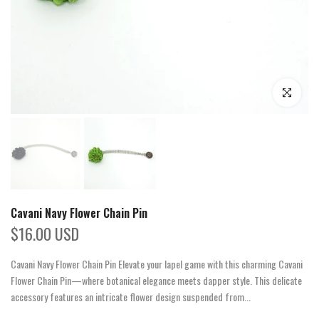
Click to enla
Cavani Navy Flower Chain Pin
$16.00 USD
Cavani Navy Flower Chain Pin Elevate your lapel game with this charming Cavani
Flower Chain Pin—where botanical elegance meets dapper style. This delicate
accessory features an intricate flower design suspended from...