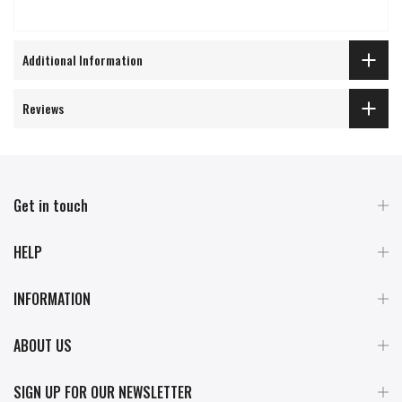
Additional Information
Reviews
Get in touch
HELP
INFORMATION
ABOUT US
SIGN UP FOR OUR NEWSLETTER