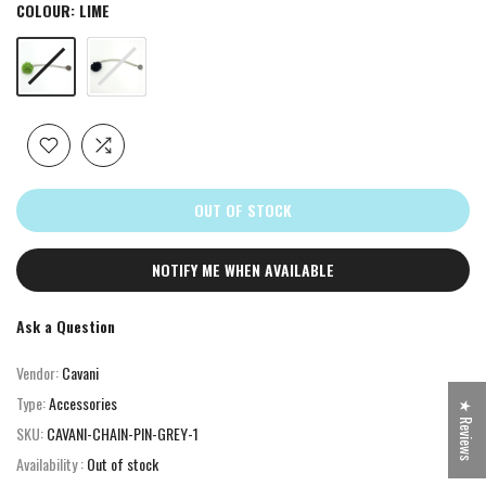
COLOUR:
LIME
OUT OF STOCK
NOTIFY ME WHEN AVAILABLE
Ask a Question
Vendor:
Cavani
Type:
Accessories
★ Reviews
SKU:
CAVANI-CHAIN-PIN-GREY-1
Availability :
Out of stock