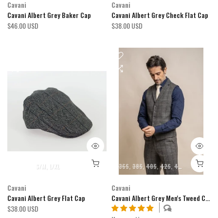
Cavani
Cavani
Cavani Albert Grey Baker Cap
Cavani Albert Grey Check Flat Cap
$46.00 USD
$38.00 USD
S/M
L/XL
36S
38S
40S
42S
44S
46S
34R
Cavani
Cavani
Cavani Albert Grey Flat Cap
Cavani Albert Grey Men's Tweed Check Lapel Waistcoat
$38.00 USD