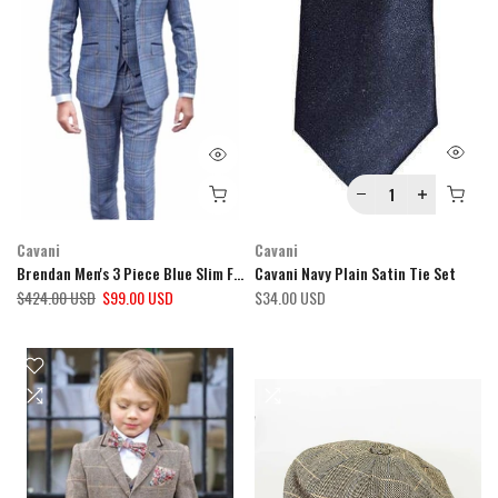
Cavani
Cavani
Brendan Men's 3 Piece Blue Slim Fit Check Suit
Cavani Navy Plain Satin Tie Set
$424.00 USD
$99.00 USD
$34.00 USD