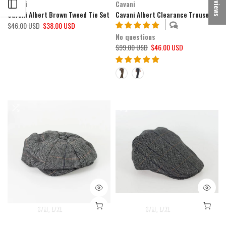
★ Reviews
Cavani
Cavani
Open sidebar
Cavani Albert Brown Tweed Tie Set
Cavani Albert Clearance Trousers
$46.00 USD
$38.00 USD
No questions
$99.00 USD
$46.00 USD
S/M
L/XL
S/M
L/XL