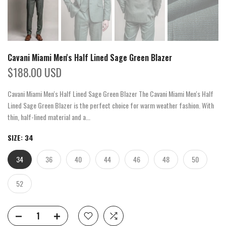
Cavani Miami Men's Half Lined Sage Green Blazer
$188.00 USD
Cavani Miami Men's Half Lined Sage Green Blazer The Cavani Miami Men's Half
Lined Sage Green Blazer is the perfect choice for warm weather fashion. With
thin, half-lined material and a...
SIZE:
34
34
36
40
44
46
48
50
52