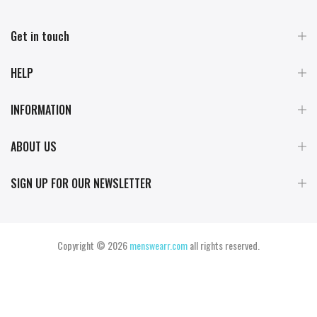
Get in touch
HELP
INFORMATION
ABOUT US
SIGN UP FOR OUR NEWSLETTER
Copyright © 2026
menswearr.com
all rights reserved.