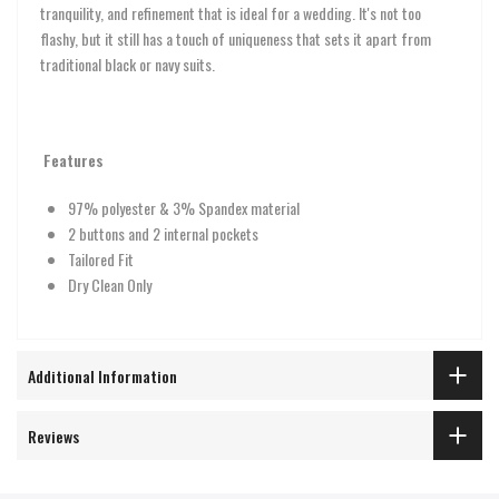
tranquility, and refinement that is ideal for a wedding. It's not too
flashy, but it still has a touch of uniqueness that sets it apart from
traditional black or navy suits.
Features
97% polyester & 3% Spandex material
2 buttons and 2 internal pockets
Tailored Fit
Dry Clean Only
Additional Information
Reviews