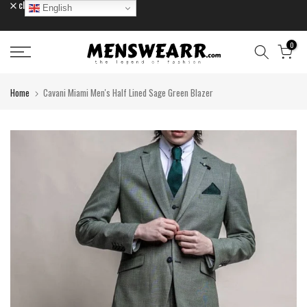
close
English
Skip
to
content
0
Home
Cavani Miami Men's Half Lined Sage Green Blazer