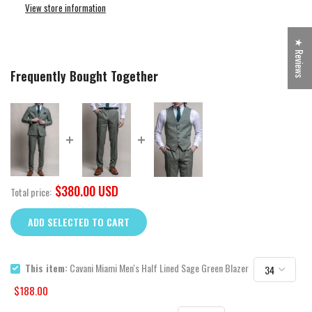
View store information
★ Reviews
Frequently Bought Together
$380.00 USD
Total price:
ADD SELECTED TO CART
This item:
Cavani Miami Men's Half Lined Sage Green Blazer
$188.00