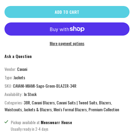
ADD TO CART
More payment options
Ask a Question
Vendor:
Cavani
Type:
Jackets
SKU:
CAVANI-MIAMI-Sage-Green-BLAZER-34R
Availability :
In Stock
Categories:
38R
Cavani Blazers
Cavani Suits | Tweed Suits, Blazers,
Waistcoats
Jackets & Blazers
Men's Formal Blazers
Premium Collection
Pickup available at
Menswearr House
Usually ready in 2-4 days