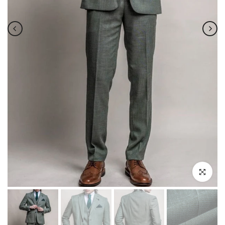
Click to enla