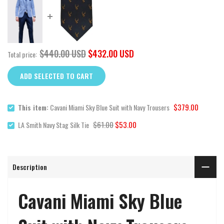
$440.00 USD
$432.00 USD
Total price:
ADD SELECTED TO CART
$379.00
This item:
Cavani Miami Sky Blue Suit with Navy Trousers
$61.00
$53.00
LA Smith Navy Stag Silk Tie
Description
Cavani Miami Sky Blue