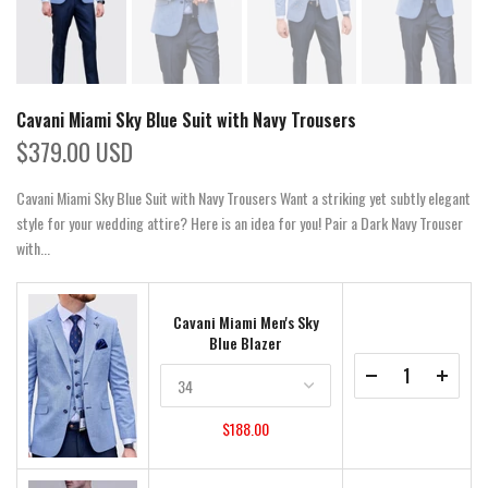
Cavani Miami Sky Blue Suit with Navy Trousers
$379.00 USD
Cavani Miami Sky Blue Suit with Navy Trousers Want a striking yet subtly elegant
style for your wedding attire? Here is an idea for you! Pair a Dark Navy Trouser
with...
Cavani Miami Men's Sky
Blue Blazer
$188.00