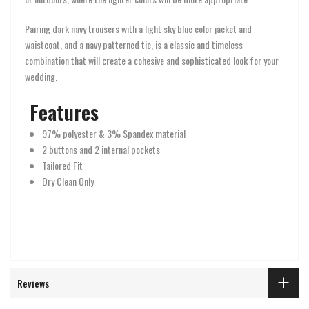
Pairing dark navy trousers with a light sky blue color jacket and
waistcoat, and a navy patterned tie, is a classic and timeless
combination that will create a cohesive and sophisticated look for your
wedding.
Features
97% polyester & 3% Spandex material
2 buttons and 2 internal pockets
Tailored Fit
Dry Clean Only
Reviews