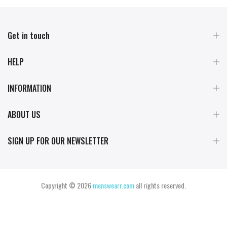
Get in touch
HELP
INFORMATION
ABOUT US
SIGN UP FOR OUR NEWSLETTER
Copyright © 2026
menswearr.com
all rights reserved.