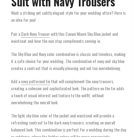
Suit with Navy Trousers
Want a striking yet subtly elegant style for your wedding attire? Here is
an idea for you!
Pair a
Dark Navy Trouser
with this Cavani Miami Sky Blue jacket and
waistcoat and hear the non stop compliments coming in.
The Sky Blue and Navy color combination is classic and timeless, making
it a safe choice for your wedding. The combination of navy and sky blue
creates a contrast that is visually pleasing and not too overwhelming.
Add a
navy patterned tie
that will complement the navy trousers,
creating a cohesive and sophisticated look. The pattern on the tie adds
a touch of visual interest and texture to the outfit, without
overwhelming the overall look.
The light sky blue color of the jacket and waistcoat will provide a
refreshing contrast to the dark navy trousers, creating an overall
balanced look. This combination is perfect for a wedding during the day
or outdoors, where the lighter colors will be more appropriate.