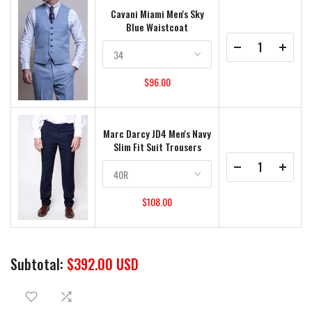
Cavani Miami Men's Sky
Blue Waistcoat
$96.00
Marc Darcy JD4 Men's Navy
Slim Fit Suit Trousers
$108.00
Subtotal:
$392.00 USD