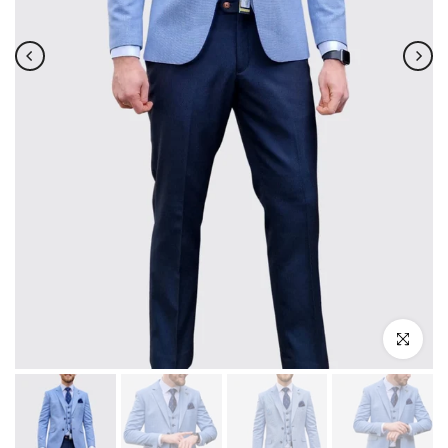
Click to enla