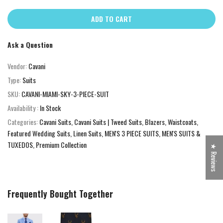
ADD TO CART
Ask a Question
Vendor:
Cavani
Type:
Suits
SKU:
CAVANI-MIAMI-SKY-3-PIECE-SUIT
Availability :
In Stock
Categories:
Cavani Suits
Cavani Suits | Tweed Suits, Blazers, Waistcoats
Featured Wedding Suits
Linen Suits
MEN'S 3 PIECE SUITS
MEN'S SUITS &
TUXEDOS
Premium Collection
★ Reviews
Frequently Bought Together