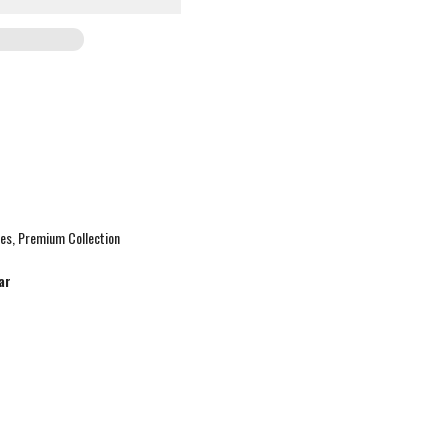
ies
Premium Collection
ar