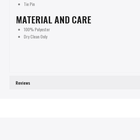
Tie Pin
MATERIAL AND CARE
100% Polyester
Dry Clean Only
Reviews