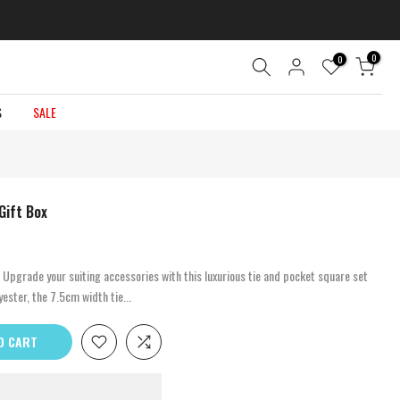
0
0
S
SALE
Gift Box
 Upgrade your suiting accessories with this luxurious tie and pocket square set
ester, the 7.5cm width tie...
O CART