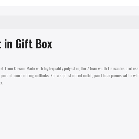
 in Gift Box
set from Cavani. Made with high-quality polyester, the 7.5cm width tie exudes profess
in and coordinating cufflinks. For a sophisticated outfit, pair these pieces with a whi
x.