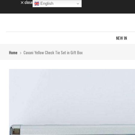
close
English
Skip
to
content
NEW IN
Home
Cavani Yellow Check Tie Set in Gift Box