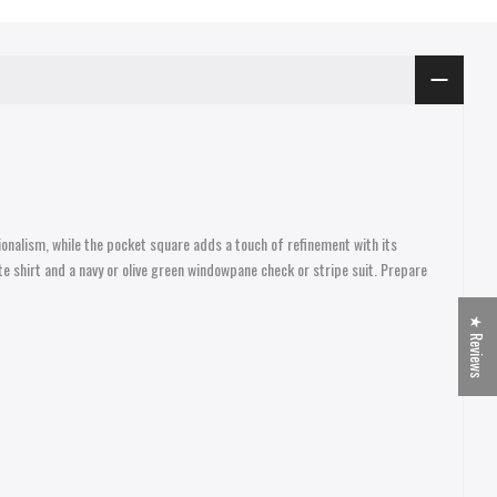
ionalism, while the pocket square adds a touch of refinement with its
te shirt and a navy or olive green windowpane check or stripe suit. Prepare
★ Reviews