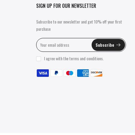
SIGN UP FOR OUR NEWSLETTER
Subscribe to our newsletter and get 10% off your first
purchase
Subscribe
I agree with the
terms and conditions
.