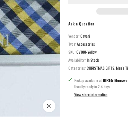
Ask a Question
Vendor:
Cavani
Type:
Accessories
SKU:
CV108-Yellow
Availability :
In Stock
Categories:
CHRISTMAS GIFTS
Men's T
Pickup available at
HIRE5 Menswe
Usually ready in 2-4 days
View store information
Click to enlarge