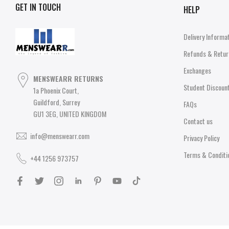
GET IN TOUCH
HELP
Delivery Informa
Refunds & Retur
Exchanges
MENSWEARR RETURNS
Student Discoun
1a Phoenix Court,
Guildford, Surrey
FAQs
GU1 3EG, UNITED KINGDOM
Contact us
info@menswearr.com
Privacy Policy
Terms & Conditi
+44 1256 973757