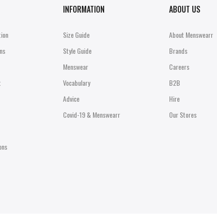
INFORMATION
ABOUT US
tion
Size Guide
About Menswearr
ns
Style Guide
Brands
Menswear
Careers
t
Vocabulary
B2B
Advice
Hire
Covid-19 & Menswearr
Our Stores
ons