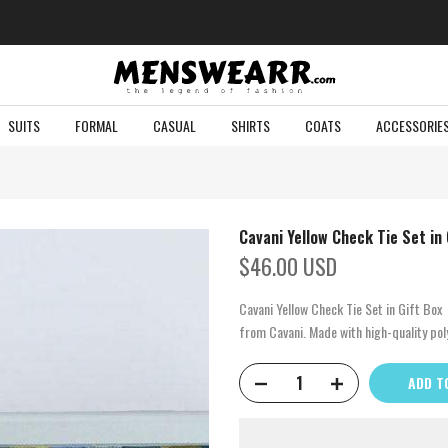
SUITS
FORMAL
CASUAL
SHIRTS
COATS
ACCESSORIE
Cavani Yellow Check Tie Set in 
$46.00 USD
Cavani Yellow Check Tie Set in Gift Box
from Cavani. Made with high-quality poly
ADD T