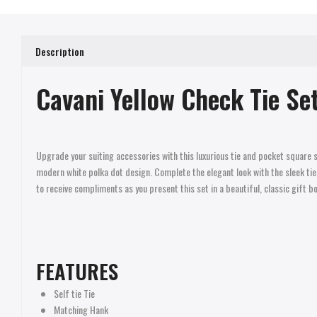
Description
Cavani Yellow Check Tie Set
Upgrade your suiting accessories with this luxurious tie and pocket square 
modern white polka dot design. Complete the elegant look with the sleek tie p
to receive compliments as you present this set in a beautiful, classic gift bo
FEATURES
Self tie Tie
Matching Hank